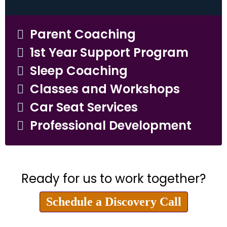
Parent Coaching
1st Year Support Program
Sleep Coaching
Classes and Workshops
Car Seat Services
Professional Development
Ready for us to work together?
Schedule a Discovery Call