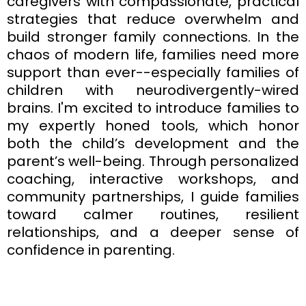
caregivers with compassionate, practical
strategies that reduce overwhelm and
build stronger family connections. In the
chaos of modern life, families need more
support than ever--especially families of
children with neurodivergently-wired
brains. I'm excited to introduce families to
my expertly honed tools, which honor
both the child’s development and the
parent’s well-being. Through personalized
coaching, interactive workshops, and
community partnerships, I guide families
toward calmer routines, resilient
relationships, and a deeper sense of
confidence in parenting.