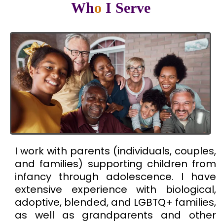
Wh
o
I Serve
I work with parents (individuals, couples,
and families) supporting children from
infancy through adolescence. I have
extensive experience with biological,
adoptive, blended, and LGBTQ+ families,
as well as grandparents and other