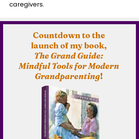
caregivers.
Countdown to the
launch of my book,
The Grand Guide:
Mindful Tools for Modern
Grandparenting
!