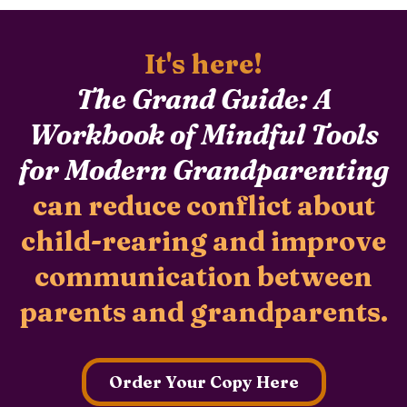
It's here!
The Grand Guide: A
Workbook of Mindful Tools
for Modern Grandparenting
can reduce conflict about
child-rearing and improve
communication between
parents and grandparents.
Order Your Copy Here