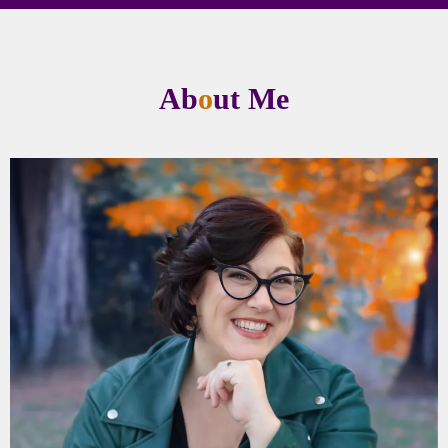
Ab
o
ut Me