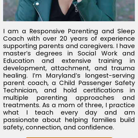
I am a Responsive Parenting and Sleep
Coach with over 20 years of experience
supporting parents and caregivers. I have
master’s degrees in Social Work and
Education and extensive training in
development, attachment, and trauma
healing. I’m Maryland’s longest-serving
parent coach, a Child Passenger Safety
Technician, and hold certifications in
multiple parenting approaches and
treatments. As a mom of three, I practice
what I teach every day and am
passionate about helping families build
safety, connection, and confidence.