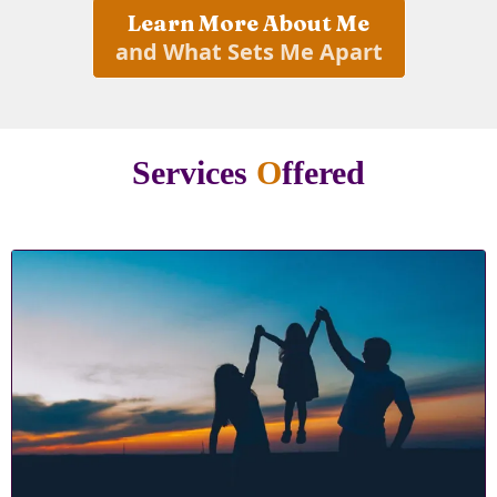
Learn More About Me
and What Sets Me Apart
Services
O
ffered