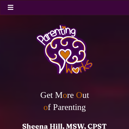
Get M
o
re
O
ut
o
f Parenting
Sheena Hill, MSW, CPST