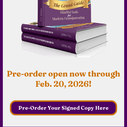
Pre-order open now through
Feb. 20, 2026!
Pre-Order Your Signed Copy Here