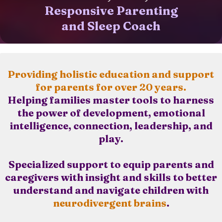
Responsive Parenting
and Sleep Coach
Providing holistic education and support
for parents for over 20 years.
Helping families master tools to harness
the power of development, emotional
intelligence, connection, leadership, and
play.
Specialized support to equip parents and
caregivers with insight and skills to better
understand and navigate children with
neurodivergent brains
.