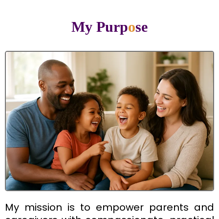
My Purp
o
se
My mission is to empower parents and