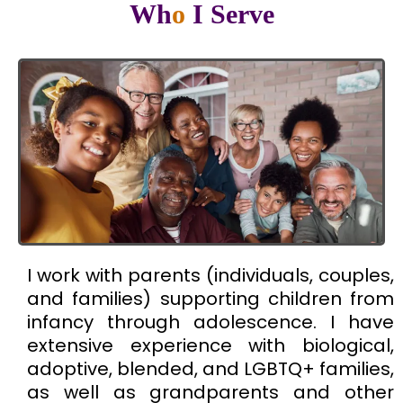
Wh
o
I Serve
I work with parents (individuals, couples,
and families) supporting children from
infancy through adolescence. I have
extensive experience with biological,
adoptive, blended, and LGBTQ+ families,
as well as grandparents and other