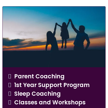
Parent Coaching
1st Year Support Program
Sleep Coaching
Classes and Workshops