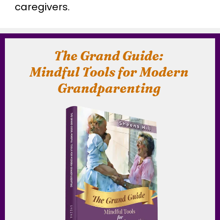
caregivers.
The Grand Guide:
Mindful Tools for Modern
Grandparenting