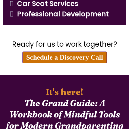
Car Seat Services
Professional Development
Ready for us to work together?
Schedule a Discovery Call
It's here!
The Grand Guide: A
Workbook of Mindful Tools
for Modern Grandparenting