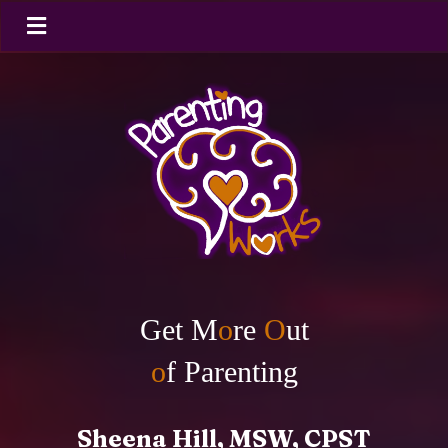
Get M
o
re
O
ut
o
f Parenting
Sheena Hill, MSW, CPST