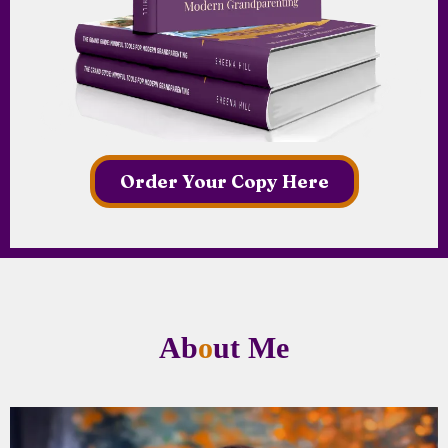
Order Your Copy Here
Ab
o
ut Me