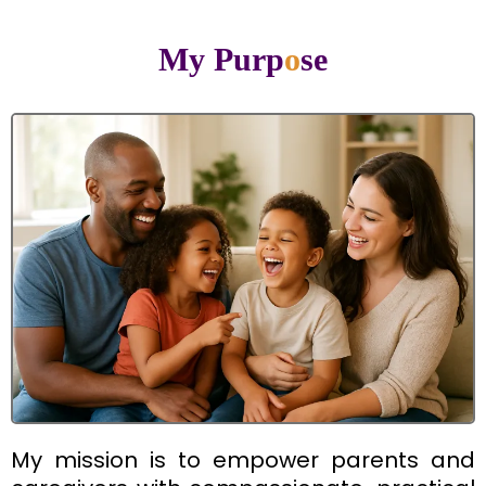
My Purp
o
se
My mission is to empower parents and