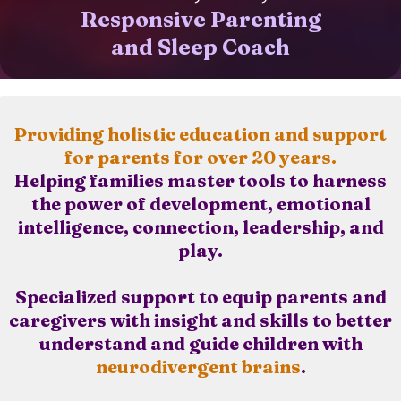
Responsive Parenting
and Sleep Coach
Providing holistic education and support
for parents for over 20 years.
Helping families master tools to harness
the power of development, emotional
intelligence, connection, leadership, and
play.
Specialized support to equip parents and
caregivers with insight and skills to better
understand and guide children with
neurodivergent brains
.