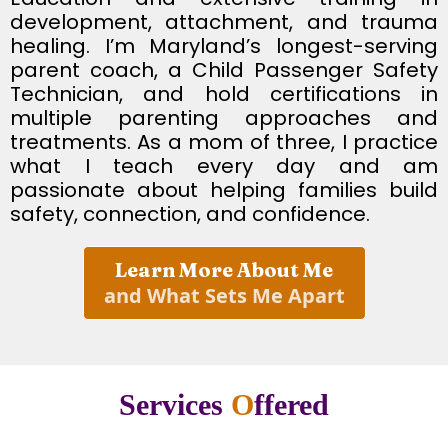
development, attachment, and trauma
healing. I’m Maryland’s longest-serving
parent coach, a Child Passenger Safety
Technician, and hold certifications in
multiple parenting approaches and
treatments. As a mom of three, I practice
what I teach every day and am
passionate about helping families build
safety, connection, and confidence.
Learn More About Me
and What Sets Me Apart
Services
O
ffered