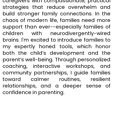
caregivers with compassionate, practical
strategies that reduce overwhelm and
build stronger family connections. In the
chaos of modern life, families need more
support than ever--especially families of
children with neurodivergently-wired
brains. I'm excited to introduce families to
my expertly honed tools, which honor
both the child’s development and the
parent’s well-being. Through personalized
coaching, interactive workshops, and
community partnerships, I guide families
toward calmer routines, resilient
relationships, and a deeper sense of
confidence in parenting.