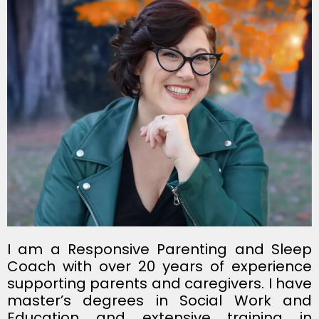
I am a Responsive Parenting and Sleep
Coach with over 20 years of experience
supporting parents and caregivers. I have
master’s degrees in Social Work and
Education and extensive training in